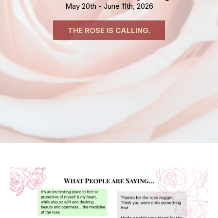
May 20th - June 11th, 2026
THE ROSE IS CALLING.