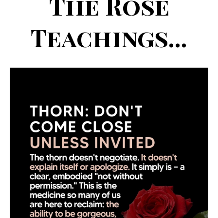
The Rose
Teachings...