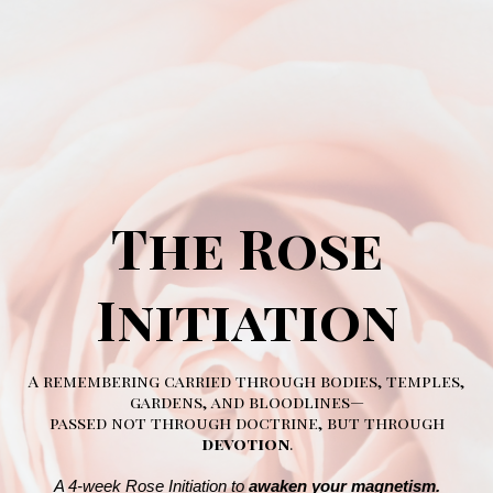
The Rose
Initiation
A remembering carried through bodies, temples,
gardens, and bloodlines—
passed not through doctrine, but through
devotion
.
A 4-week Rose Initiation to
awaken your magnetism.