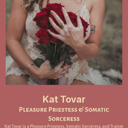
Kat Tovar
Pleasure Priestess & Somatic
Sorceress
Kat Tovar is a Pleasure Priestess, Somatic Sorceress, and Trainer