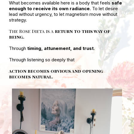
What becomes available here is a body that feels
safe
enough to receive its own radiance
. To let desire
lead without urgency, to let magnetism move without
strategy.
The Rose Dieta is a
return to this way of
being.
Through
timing, attunement, and trust
.
Through listening so deeply that
action becomes obvious and opening
becomes natural.