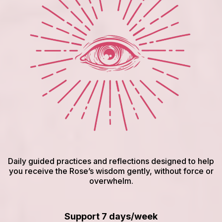
Daily guided practices and reflections designed to help
you receive the Rose’s wisdom gently, without force or
overwhelm.
Support 7 days/week