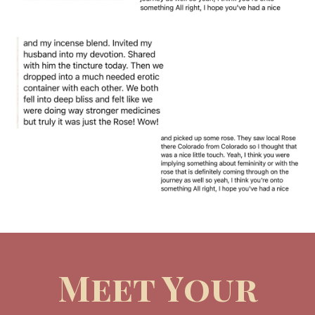
Meet Your