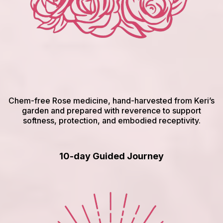
Chem-free Rose medicine, hand-harvested from Keri’s
garden and prepared with reverence to support
softness, protection, and embodied receptivity.
10-day Guided Journey