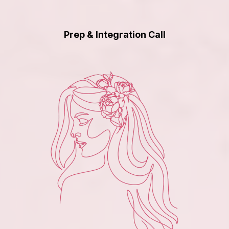
Prep & Integration Call