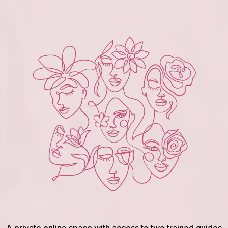
A private online space with access to two trained guides