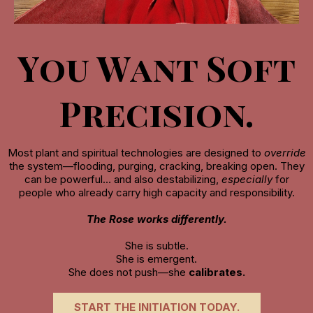
You Want Soft
Precision.
Most plant and spiritual technologies are designed to
override
the system—flooding, purging, cracking, breaking open. They
can be powerful… and also destabilizing,
especially
for
people who already carry high capacity and responsibility.
The Rose works differently.
She is subtle.
She is emergent.
She does not push—she
calibrates.
START THE INITIATION TODAY.