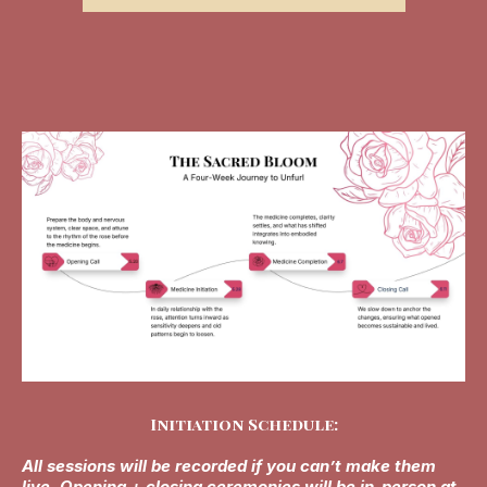
Initiation Schedule:
All sessions will be recorded if you can’t make them
live. Opening + closing ceremonies will be in-person at