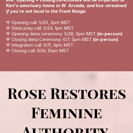
Keri's sanctuary home in W. Arvada, and live-streamed
if you're not local to the Front Range.
🌹 Opening call: 5/20, 2pm MST
🌹 Dieta prep call: 5/24, 1pm MST
🌹 Opening dieta ceremony: 5/28, 5pm MST
(in-person)
🌹 Closing dieta Ceremony: 6/7, 5pm MST
(in-person)
🌹 Integration call: 6/11, 4pm MST
🌹 Closing call: 6/14, 10am MST
Rose Restores
Feminine
Authority.