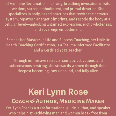
of Feminine Reclamation—a living, breathing invocation of wild
wisdom, sacred embodiment, and primal devotion. She
specializes in body-based practices that rewire the nervous
system, repattern energetic imprints, and recode the body at a
cellular level—unlocking untamed expression, erotic wholeness,
and sovereign embodiment.
She has her Masters in Life and Success Coaching, her Holistic
Health Coaching Certification, is a Trauma Informed Facilitator
and a Certified Yoga Teacher.
Through immersive retreats, somatic activations, and
subconscious rewiring, she stewards women through their
deepest becoming: raw, unbound, and fully alive.
Keri Lynn Rose
Coach & Author, Medicine Maker
Keri Lynn Rose is a transformational guide, author, and speaker
who helps high-achieving men and women break free from