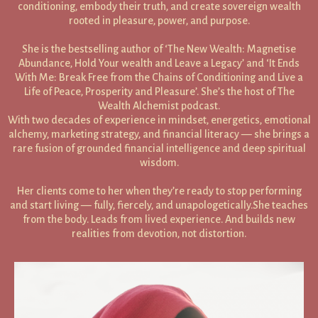
conditioning, embody their truth, and create sovereign wealth
rooted in pleasure, power, and purpose.
She is the bestselling author of ‘The New Wealth: Magnetise
Abundance, Hold Your wealth and Leave a Legacy’ and ‘It Ends
With Me: Break Free from the Chains of Conditioning and Live a
Life of Peace, Prosperity and Pleasure’. She’s the host of The
Wealth Alchemist podcast.
With two decades of experience in mindset, energetics, emotional
alchemy, marketing strategy, and financial literacy — she brings a
rare fusion of grounded financial intelligence and deep spiritual
wisdom.
Her clients come to her when they’re ready to stop performing
and start living — fully, fiercely, and unapologetically.She teaches
from the body. Leads from lived experience. And builds new
realities from devotion, not distortion.