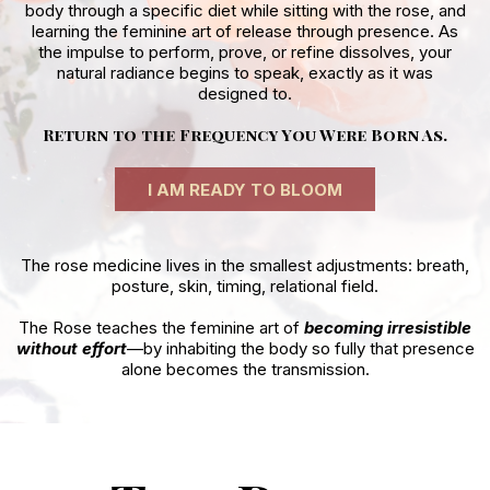
body through a specific diet while sitting with the rose, and
learning the feminine art of release through presence. As
the impulse to perform, prove, or refine dissolves, your
natural radiance begins to speak, exactly as it was
designed to.
Return to the Frequency You Were Born As.
I AM READY TO BLOOM
The rose medicine lives in the smallest adjustments: breath,
posture, skin, timing, relational field.
The Rose teaches the feminine art of
becoming irresistible
without effort
—by inhabiting the body so fully that presence
alone becomes the transmission.