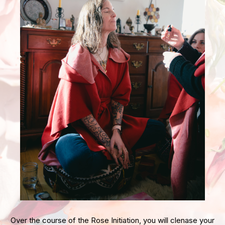
Over the course of the Rose Initiation, you will clenase your