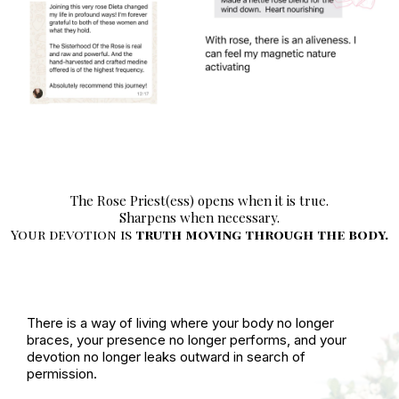
The Rose Priest(ess) opens when it is true.
Sharpens when necessary.
Your devotion is
truth moving through the body.
There is a way of living where your body no longer
braces, your presence no longer performs, and your
devotion no longer leaks outward in search of
permission.