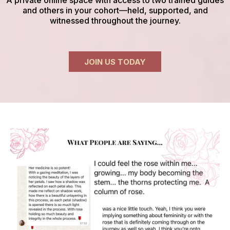
and others in your cohort—held, supported, and
witnessed throughout the journey.
JOIN US TODAY