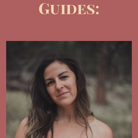
Guides: