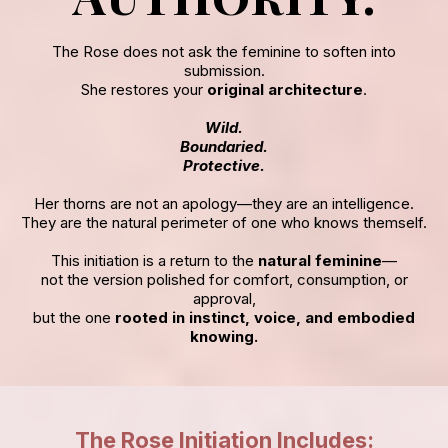
The Rose does not ask the feminine to soften into
submission.
She restores your
original architecture
.
Wild.
Boundaried.
Protective.
Her thorns are not an apology—they are an intelligence.
They are the natural perimeter of one who knows themself.
This initiation is a return to the
natural feminine
—
not the version polished for comfort, consumption, or
approval,
but the one
rooted in instinct, voice, and embodied
knowing.
The Rose Initiation Includes: