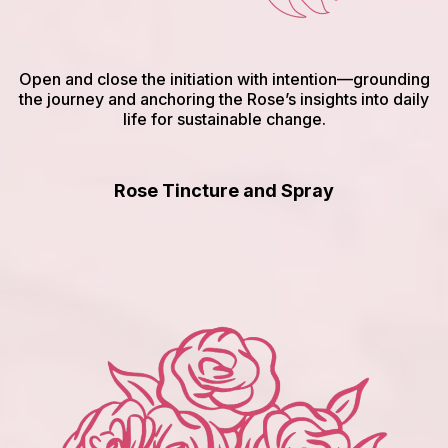
Open and close the initiation with intention—grounding
the journey and anchoring the Rose’s insights into daily
life for sustainable change.
Rose Tincture and Spray